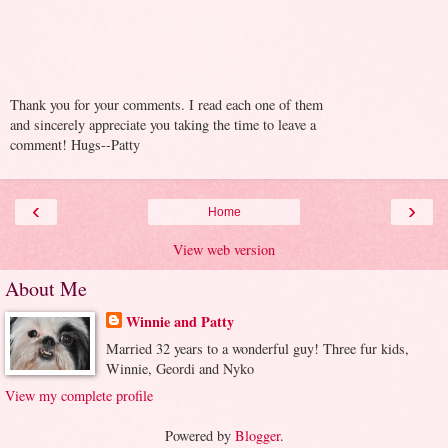
Thank you for your comments. I read each one of them
and sincerely appreciate you taking the time to leave a
comment! Hugs--Patty
‹
›
Home
View web version
About Me
Winnie and Patty
Married 32 years to a wonderful guy! Three fur kids,
Winnie, Geordi and Nyko
View my complete profile
Powered by
Blogger
.