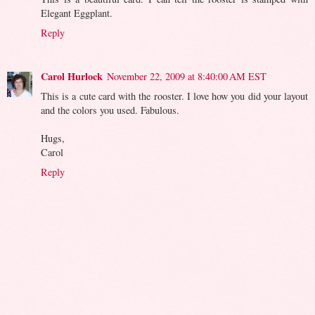
Elegant Eggplant.
Reply
Carol Hurlock
November 22, 2009 at 8:40:00 AM EST
This is a cute card with the rooster. I love how you did your layout
and the colors you used. Fabulous.
Hugs,
Carol
Reply