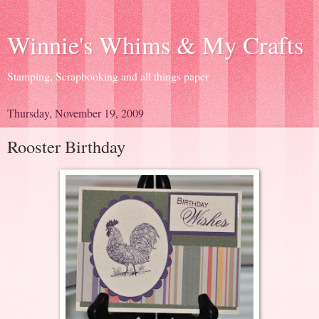
Winnie's Whims & My Crafts
Stamping, Scrapbooking and all things paper
Thursday, November 19, 2009
Rooster Birthday