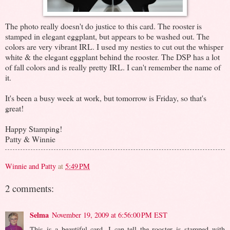
The photo really doesn't do justice to this card. The rooster is
stamped in elegant eggplant, but appears to be washed out. The
colors are very vibrant IRL. I used my nesties to cut out the whisper
white & the elegant eggplant behind the rooster. The DSP has a lot
of fall colors and is really pretty IRL. I can't remember the name of
it.
It's been a busy week at work, but tomorrow is Friday, so that's
great!
Happy Stamping!
Patty & Winnie
Winnie and Patty
at
5:49 PM
2 comments:
Selma
November 19, 2009 at 6:56:00 PM EST
This is a beautiful card. I can tell the rooster is stamped with