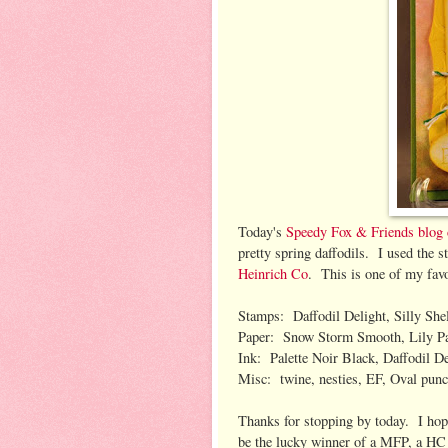
Today's
Speedy Fox & Friends blog 
pretty spring daffodils. I used the 
Heinrich Co
. This is one of my fa
Stamps: Daffodil Delight, Silly Shel
Paper: Snow Storm Smooth, Lily P
Ink: Palette Noir Black, Daffodil De
Misc: twine, nesties, EF, Oval punc
Thanks for stopping by today. I hop
be the lucky winner of a MFP, a HC