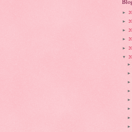
Blo
2
►
2
►
2
►
2
►
2
►
2
▼