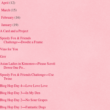
April
(12)
►
March
(15)
►
February
(16)
►
January
(19)
▼
A Card and a Project
Speedy Fox & Friends
Challenge~~Doodle a Frame
Vino for You
Grrr
Asian Ladies in Kimonos~~Please Scroll
Down One Po...
Speedy Fox & Friends Challenge~~Use
Twine
Blog Hop Day 4~~Love Love Love
Blog Hop Day 3~~In My Den
Blog Hop Day 2~~No Sour Grapes
Blog Hop Day 1~~Fantastic Dogs