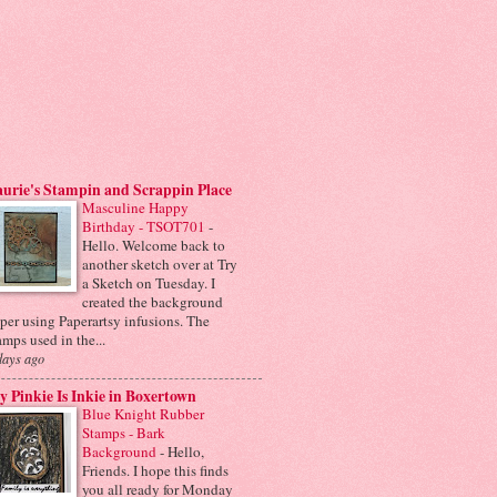
urie's Stampin and Scrappin Place
Masculine Happy
Birthday - TSOT701
-
Hello. Welcome back to
another sketch over at Try
a Sketch on Tuesday. I
created the background
per using Paperartsy infusions. The
amps used in the...
days ago
 Pinkie Is Inkie in Boxertown
Blue Knight Rubber
Stamps - Bark
Background
-
Hello,
Friends. I hope this finds
you all ready for Monday