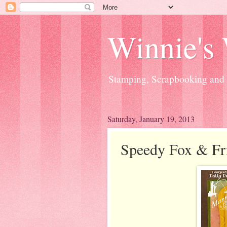
Winnie's
Stamping, Scrapbooking and a
Saturday, January 19, 2013
Speedy Fox & Fr