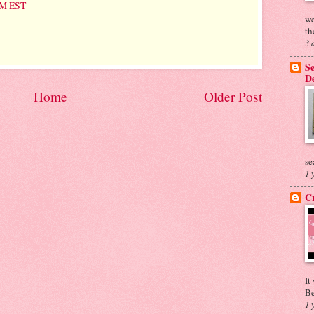
 PM EST
we
th
3 
Se
De
Home
Older Post
se
1 
Cr
It
Be
1 