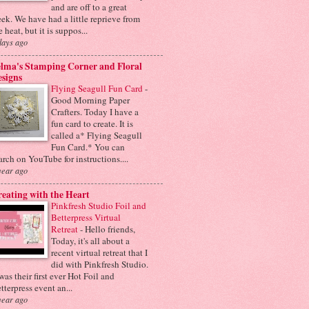
and are off to a great
ek. We have had a little reprieve from
e heat, but it is suppos...
days ago
lma's Stamping Corner and Floral
signs
Flying Seagull Fun Card
-
Good Morning Paper
Crafters. Today I have a
fun card to create. It is
called a* Flying Seagull
Fun Card.* You can
arch on YouTube for instructions....
year ago
eating with the Heart
Pinkfresh Studio Foil and
Betterpress Virtual
Retreat
-
Hello friends,
Today, it's all about a
recent virtual retreat that I
did with Pinkfresh Studio.
 was their first ever Hot Foil and
tterpress event an...
year ago