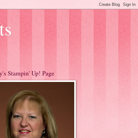
ts
y's Stampin' Up! Page