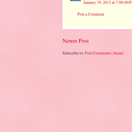
January 19, 2013 at 7:00:00
Post a Comment
Newer Post
Subscribe to:
Post Comments (Atom)