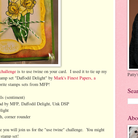
challenge
is to use twine on your card. I used it to tie up my
Patty
stamp set "Daffodil Delight" by
Mark's Finest Papers, a
vorite stamps sets from MFP!
Sea
ls (sentiment)
ad by MFP, Daffodil Delight, Unk DSP
light
h, corner rounder
Abo
e you will join us for the "use twine" challenge. You might
 stamp set!