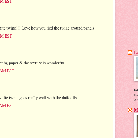
 AM EST
ite twine!!! Love how you tied the twine around panels!
 AM EST
La
or bg paper & the texture is wonderful.
0 AM EST
pa
st
white twine goes really well with the daffodils.
2 
0 AM EST
My