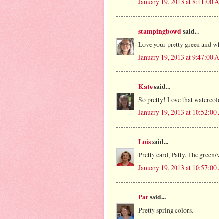
January 19, 2013 at 8:11:00
stampingbowd
said...
Love your pretty green and wh
January 19, 2013 at 9:47:00
Kate
said...
So pretty! Love that watercol
January 19, 2013 at 10:52:0
Lois
said...
Pretty card, Patty. The green/
January 19, 2013 at 10:57:0
Pat
said...
Pretty spring colors.