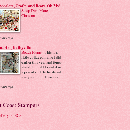
ocolate, Crafts, and Bears, Oh My!
Scrap Diva More
Christmas
-
years ago
tering Kathyville
Beach Frame
-
This is a
little collaged frame I did
earlier this year and forgot
about it until I found it in
a pile of stuff to be stored
away as done. Thanks for
years ago
it Coast Stampers
llery on SCS