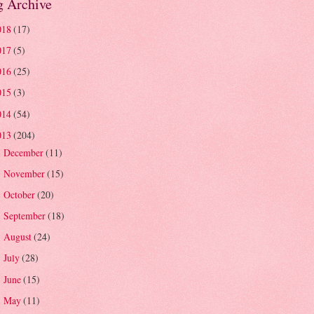
g Archive
018
(17)
017
(5)
016
(25)
015
(3)
014
(54)
013
(204)
December
(11)
►
November
(15)
►
October
(20)
►
September
(18)
►
August
(24)
►
July
(28)
►
June
(15)
►
May
(11)
►