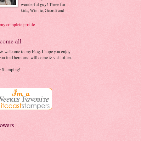
wonderful guy! Three fur
kids, Winnie, Geordi and
my complete profile
come all
 & welcome to my blog. I hope you enjoy
ou find here, and will come & visit often.
 Stamping!
lowers