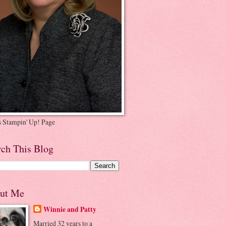
's Stampin' Up! Page
rch This Blog
ut Me
Winnie and Patty
Married 32 years to a