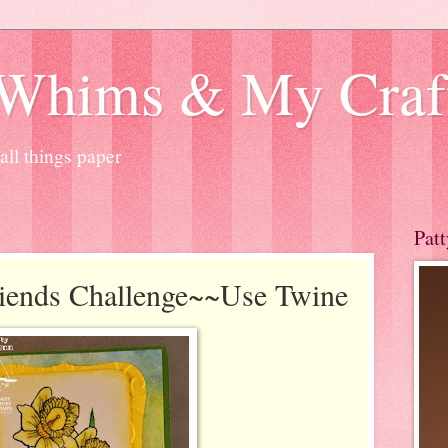
 Whims & My Craf
ll things paper
Patt
iends Challenge~~Use Twine