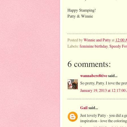
Happy Stamping!
Patty & Winnie
Posted by
Winnie and Patty
at
12:00
Labels:
feminine birthday
,
Speedy Fox
6 comments:
wannabcre8tive
said...
So pretty, Patty. I love the pre
January 19, 2013 at 12:17:0
Gail
said...
Just lovely Patty - you did a 
inspiration - love the colori