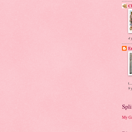
Ch
4 
En
t...
9 
Spl
My Ga