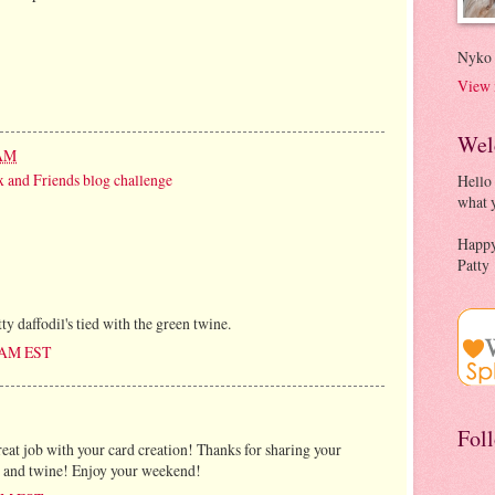
Nyko
View 
Wel
 AM
 and Friends blog challenge
Hello
what y
Happy
Patty
tty daffodil's tied with the green twine.
0 AM EST
Fol
great job with your card creation! Thanks for sharing your
ng and twine! Enjoy your weekend!